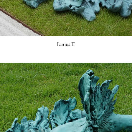
Icarius II