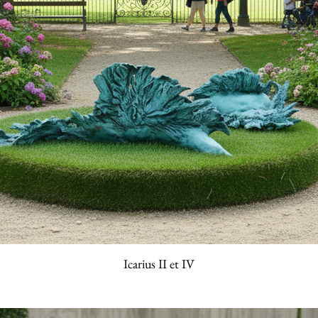
Icarius II et IV