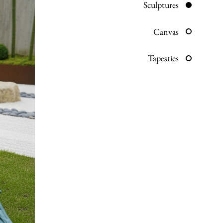
Sculptures
Canvas
Tapesties