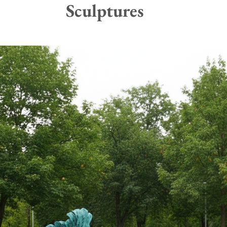
Sculptures